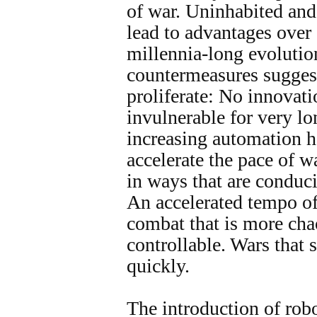
of war. Uninhabited an
lead to advantages over
millennia-long evoluti
countermeasures sugges
proliferate: No innovati
invulnerable for very lon
increasing automation ha
accelerate the pace of w
in ways that are conduci
An accelerated tempo of
combat that is more cha
controllable. Wars that 
quickly.
The introduction of rob