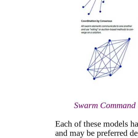
Swarm Command a
Each of these models ha
and may be preferred de