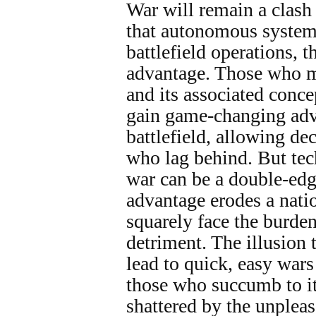
War will remain a clash 
that autonomous system
battlefield operations, 
advantage. Those who m
and its associated concep
gain game-changing adv
battlefield, allowing de
who lag behind. But tec
war can be a double-edg
advantage erodes a natio
squarely face the burden
detriment. The illusion 
lead to quick, easy wars
those who succumb to it
shattered by the unpleas