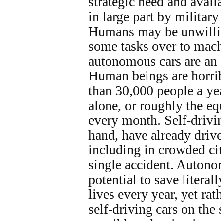
strategic need and avail
in large part by militar
Humans may be unwillin
some tasks over to mach
autonomous cars are an 
Human beings are horrib
than 30,000 people a yea
alone, or roughly the eq
every month. Self-drivin
hand, have already driv
including in crowded cit
single accident. Autono
potential to save literal
lives every year, yet rat
self-driving cars on the 