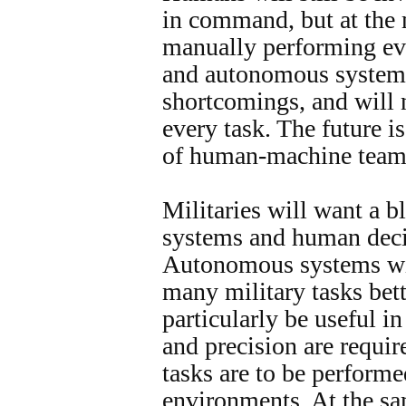
in command, but at the 
manually performing ev
and autonomous systems
shortcomings, and will n
every task. The future 
of human-machine team
Militaries will want a 
systems and human dec
Autonomous systems wil
many military tasks bet
particularly be useful i
and precision are requir
tasks are to be performe
environments. At the sa