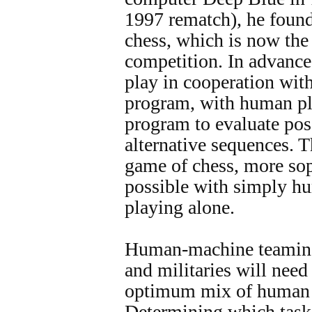
1997 rematch), he found
chess, which is now the
competition. In advance
play in cooperation wit
program, with human pla
program to evaluate pos
alternative sequences. Th
game of chess, more sop
possible with simply h
playing alone.
Human-machine teaming 
and militaries will need
optimum mix of human 
Determining which task