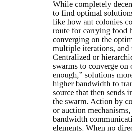
While completely decent
to find optimal solutio
like how ant colonies co
route for carrying food 
converging on the optim
multiple iterations, and 
Centralized or hierarch
swarms to converge on o
enough,” solutions more
higher bandwidth to tran
source that then sends i
the swarm. Action by co
or auction mechanisms,
bandwidth communicati
elements. When no dire