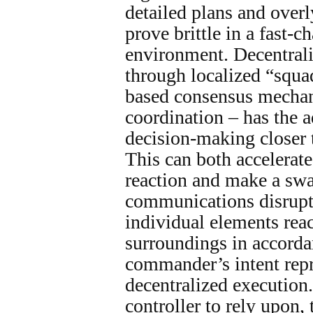
detailed plans and overl
prove brittle in a fast-c
environment. Decentrali
through localized “squ
based consensus mechan
coordination – has the 
decision-making closer t
This can both accelerat
reaction and make a swa
communications disrupt
individual elements reac
surroundings in accorda
commander’s intent repr
decentralized execution.
controller to rely upon,