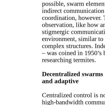
possible, swarm elements
indirect communication 
coordination, however. 
observation, like how an
stigmergic communicatio
environment, similar to
complex structures. Ind
– was coined in 1950’s 
researching termites.
Decentralized swarms 
and adaptive
Centralized control is n
high-bandwidth communi