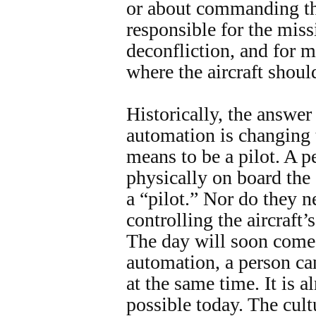
or about commanding the
responsible for the miss
deconfliction, and for 
where the aircraft shoul
Historically, the answer
automation is changing t
means to be a pilot. A p
physically on board the 
a “pilot.” Nor do they n
controlling the aircraft’s
The day will soon come
automation, a person can
at the same time. It is a
possible today. The cult