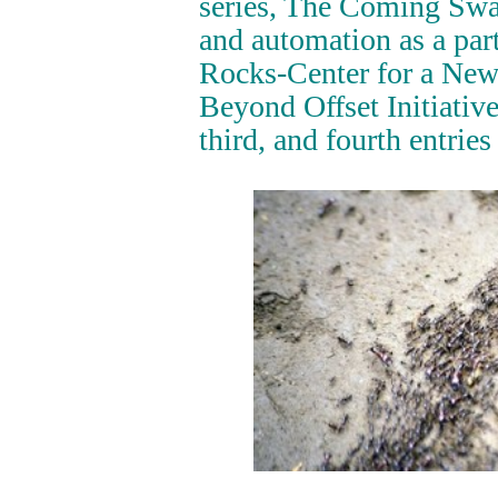
series, The Coming Swar
and automation as a part
Rocks-Center for a New
Beyond Offset Initiative
third, and fourth entries 