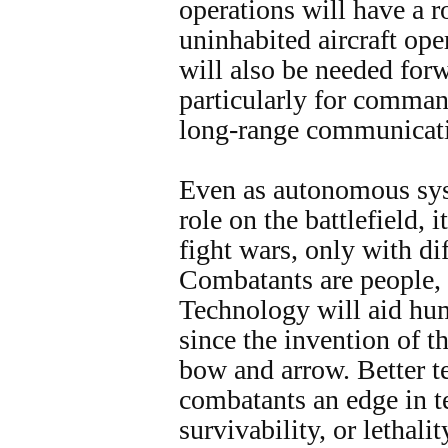
operations will have a r
uninhabited aircraft op
will also be needed forw
particularly for comma
long-range communicati
Even as autonomous sys
role on the battlefield, 
fight wars, only with di
Combatants are people,
Technology will aid huma
since the invention of th
bow and arrow. Better t
combatants an edge in t
survivability, or lethali