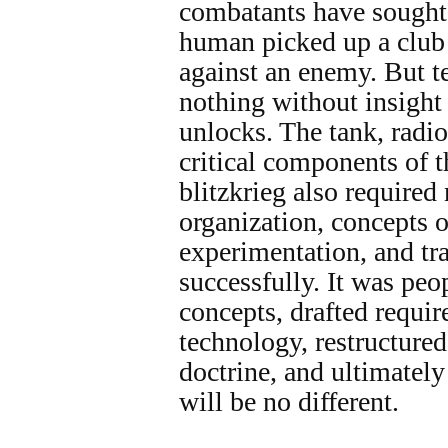
combatants have sought s
human picked up a club 
against an enemy. But t
nothing without insight 
unlocks. The tank, radio
critical components of t
blitzkrieg also required
organization, concepts o
experimentation, and tr
successfully. It was pe
concepts, drafted requir
technology, restructured
doctrine, and ultimately 
will be no different.