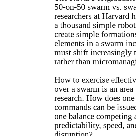
50-on-50 swarm vs. swa
researchers at Harvard 
a thousand simple robot
create simple formation
elements in a swarm inc
must shift increasingly 
rather than micromanagi
How to exercise effect
over a swarm is an area
research. How does one
commands can be issue
one balance competing a
predictability, speed, a
disruption?