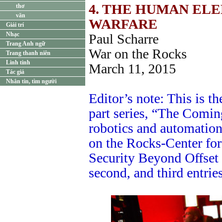
4. THE HUMAN EL
thơ
văn
WARFARE
Giải trí
Nhạc
Paul Scharre
Trang Anh ngữ
War on the Rocks
Trang thanh niên
Linh tinh
March 11, 2015
Tác giả
Nhắn tin, tìm người
Editor’s note: This is the
part series, “The Comi
robotics and automation 
on the Rocks-Center fo
Security Beyond Offset I
second, and third entries