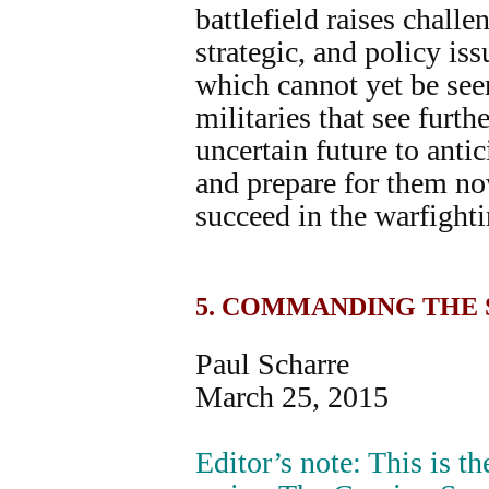
battlefield raises challe
strategic, and policy iss
which cannot yet be see
militaries that see furth
uncertain future to anti
and prepare for them no
succeed in the warfight
5. COMMANDING THE
Paul Scharre
March 25, 2015
Editor’s note: This is the