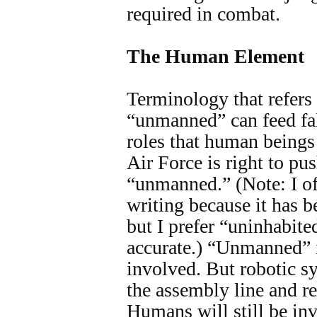
required in combat.
The Human Element
Terminology that refers 
“unmanned” can feed fal
roles that human beings 
Air Force is right to pu
“unmanned.” (Note: I of
writing because it has
but I prefer “uninhabite
accurate.) “Unmanned” i
involved. But robotic sy
the assembly line and re
Humans will still be inv