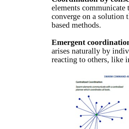
elements communicate t
converge on a solution 
based methods.
Emergent coordinatio
arises naturally by ind
reacting to others, like