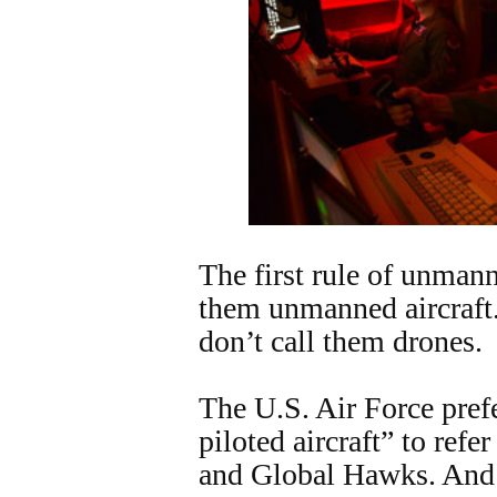
The first rule of unmanne
them unmanned aircraft
don’t call them drones.
The U.S. Air Force pref
piloted aircraft” to refer
and Global Hawks. And 