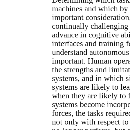
machines and which by 
important consideratio
continually challenging
advance in cognitive ab
interfaces and training 
understand autonomous 
important. Human opera
the strengths and limit
systems, and in which 
systems are likely to lea
when they are likely to
systems become incorpor
forces, the tasks requir
not only with respect to