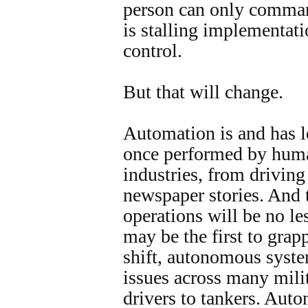
person can only command
is stalling implementati
control.
But that will change.
Automation is and has l
once performed by huma
industries, from driving 
newspaper stories. And 
operations will be no le
may be the first to grap
shift, autonomous syste
issues across many milit
drivers to tankers. Aut