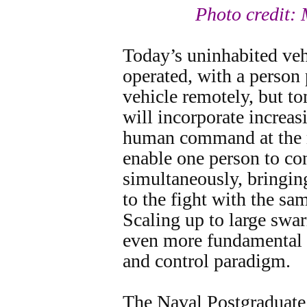
Photo credit:
Today’s uninhabited vehi
operated, with a person 
vehicle remotely, but t
will incorporate increa
human command at the m
enable one person to con
simultaneously, bringin
to the fight with the s
Scaling up to large swa
even more fundamental 
and control paradigm.
The Naval Postgraduate