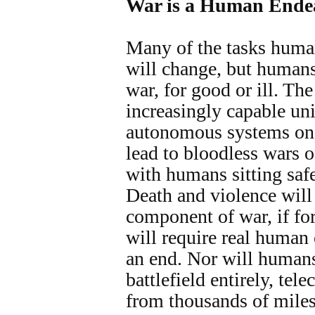
War is a Human Ende
Many of the tasks huma
will change, but humans
war, for good or ill. The
increasingly capable un
autonomous systems on t
lead to bloodless wars o
with humans sitting safe
Death and violence will
component of war, if for
will require real human 
an end. Nor will human
battlefield entirely, te
from thousands of mile