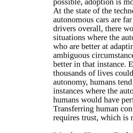
possible, adoption is m
At the state of the tech
autonomous cars are far
drivers overall, there w
situations where the au
who are better at adapti
ambiguous circumstanc
better in that instance. 
thousands of lives coul
autonomy, humans tend 
instances where the aut
humans would have perf
Transferring human con
requires trust, which is 