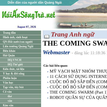
Diễn đàn của người dân Quảng Ngãi
August 07, 2026
Trang Anh ngữ
Trang đầu
Hình ảnh, sinh hoạt
THE COMING SWAR
QN:Đất nước/con người
Liên trường Quảng Ngãi
Webmaster
Biên khảo
- đăng lúc 11:18:3
Hải Quân
HQ.VNCH
HQ.Thế giới
Các bài liên quan:
Kiến thức, tài liệu
MỸ VẠCH MẶT NHÓM THƯ
Y học & đời sống
11 CÁCH SỬ DỤNG INTERN
Phiếm luận
CUỘC ĐỔ BỘ SẮP ĐẾN (COMI
Văn học
CUỘC ĐỔ BỘ SẮP ĐẾN (COMI
Tạp văn, tùy bút
THE COMING SWARM (Part 1
Cổ văn
thơ
ROBOT QUÂN SỰ CỦA QUÂ
văn
Kim văn