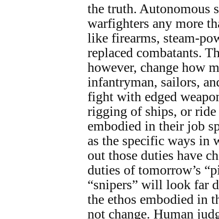
the truth. Autonomous s
warfighters any more th
like firearms, steam-pow
replaced combatants. Th
however, change how mil
infantryman, sailors, a
fight with edged weapon
rigging of ships, or ride
embodied in their job sp
as the specific ways in 
out those duties have ch
duties of tomorrow’s “pi
“snipers” will look far d
the ethos embodied in th
not change. Human judg