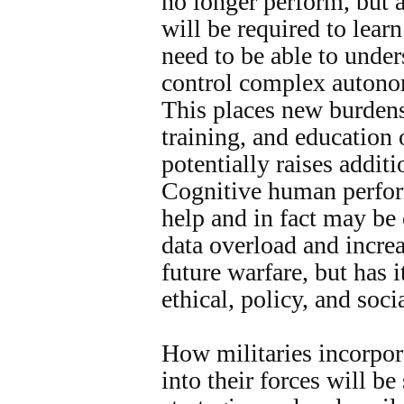
no longer perform, but 
will be required to lear
need to be able to under
control complex autono
This places new burdens
training, and education 
potentially raises addit
Cognitive human perfo
help and in fact may be
data overload and incre
future warfare, but has i
ethical, policy, and soci
How militaries incorpo
into their forces will be