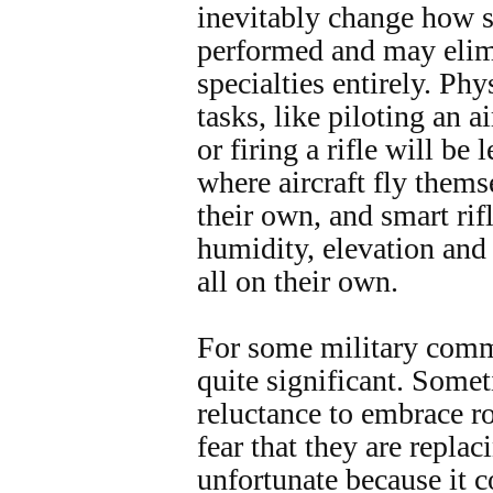
inevitably change how s
performed and may elim
specialties entirely. Ph
tasks, like piloting an ai
or firing a rifle will be
where aircraft fly thems
their own, and smart rif
humidity, elevation and
all on their own.
For some military commu
quite significant. Somet
reluctance to embrace r
fear that they are repla
unfortunate because it c