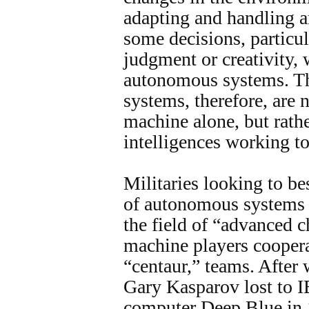
adapting and handling a
some decisions, particul
judgment or creativity, 
autonomous systems. Th
systems, therefore, are
machine alone, but rat
intelligences working to
Militaries looking to be
of autonomous systems 
the field of “advanced 
machine players coopera
“centaur,” teams. After
Gary Kasparov lost to 
computer Deep Blue in 