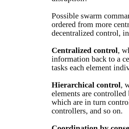
Possible swarm comman
ordered from more centr
decentralized control, i
Centralized control
, w
information back to a ce
tasks each element indiv
Hierarchical control
, 
elements are controlled 
which are in turn contro
controllers, and so on.
Coordination by cons