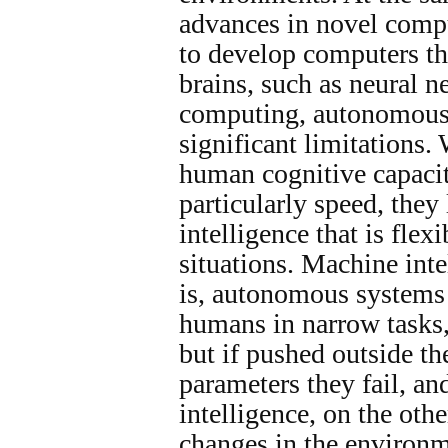
advances in novel comp
to develop computers t
brains, such as neural 
computing, autonomous
significant limitations
human cognitive capacit
particularly speed, they
intelligence that is flex
situations. Machine intel
is, autonomous systems
humans in narrow tasks,
but if pushed outside t
parameters they fail, a
intelligence, on the othe
changes in the environm