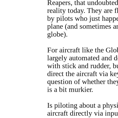
Reapers, that undoubtedly
reality today. They are 
by pilots who just happ
plane (and sometimes are
globe).
For aircraft like the Gl
largely automated and do
with stick and rudder, b
direct the aircraft via 
question of whether the
is a bit murkier.
Is piloting about a physi
aircraft directly via inpu